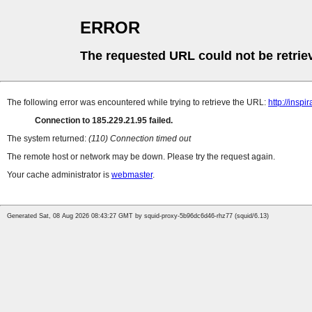
ERROR
The requested URL could not be retrie
The following error was encountered while trying to retrieve the URL:
http://inspi
Connection to 185.229.21.95 failed.
The system returned:
(110) Connection timed out
The remote host or network may be down. Please try the request again.
Your cache administrator is
webmaster
.
Generated Sat, 08 Aug 2026 08:43:27 GMT by squid-proxy-5b96dc6d46-rhz77 (squid/6.13)