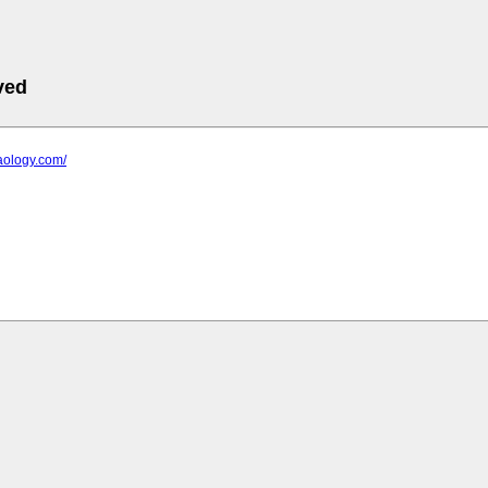
ved
raology.com/